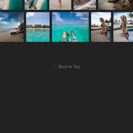
↑
Back to Top