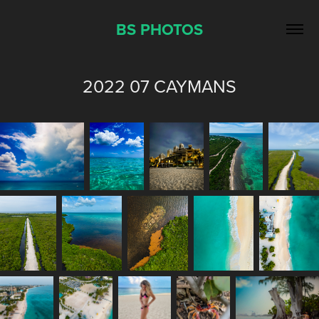
BS PHOTOS
2022 07 CAYMANS