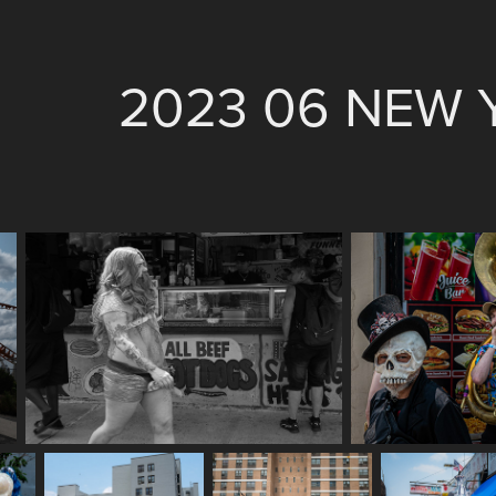
2023 06 NEW 