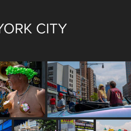
YORK CITY