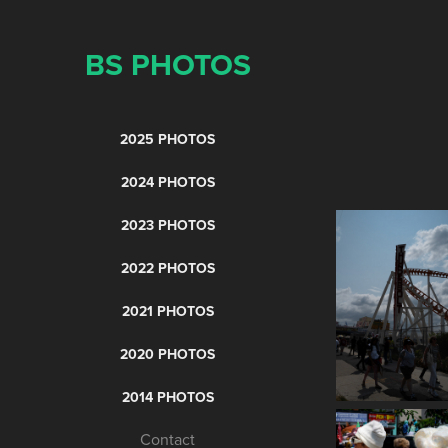
BS PHOTOS
2025 PHOTOS
2024 PHOTOS
2023 PHOTOS
2022 PHOTOS
2021 PHOTOS
2020 PHOTOS
2014 PHOTOS
Contact