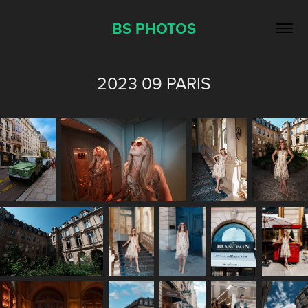
BS PHOTOS
2023 09 PARIS