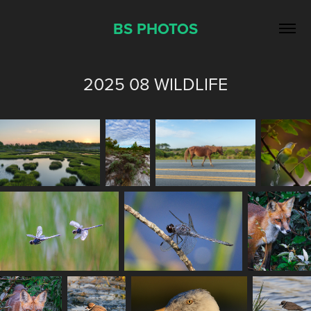
BS PHOTOS
2025 08 WILDLIFE