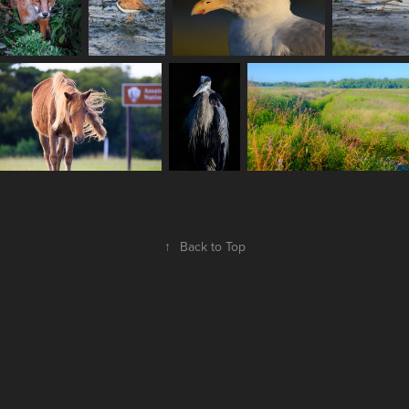
↑
Back to Top